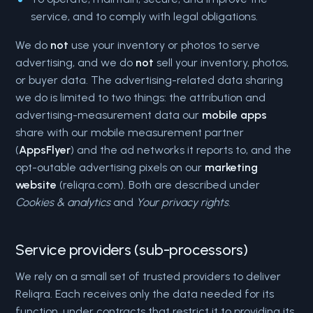
service, and to comply with legal obligations.
We do
not
use your inventory or photos to serve
advertising, and we do
not
sell your inventory, photos,
or buyer data. The advertising-related data sharing
we do is limited to two things: the attribution and
advertising-measurement data our
mobile apps
share with our mobile measurement partner
(
AppsFlyer
) and the ad networks it reports to, and the
opt-outable advertising pixels on our
marketing
website
(reliqra.com). Both are described under
Cookies & analytics
and
Your privacy rights
.
Service providers (sub-processors)
We rely on a small set of trusted providers to deliver
Reliqra. Each receives only the data needed for its
function, under contracts that restrict it to providing its