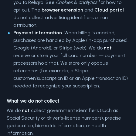
you to Reliqra. See
Cookies & analytics
for how to
opt out. The
browser extension
and
Cloud portal
do not collect advertising identifiers or run
attribution.
Payment information.
When billing is enabled,
purchases are handled by Apple (in-app purchases),
Google (Android), or Stripe (web). We do
not
receive or store your full card number — payment
processors hold that. We store only opaque
references (for example, a Stripe
customer/subscription ID or an Apple transaction ID)
needed to recognize your subscription.
What we do
not
collect
We do
not
collect government identifiers (such as
Social Security or driver's-license numbers), precise
geolocation, biometric information, or health
information.