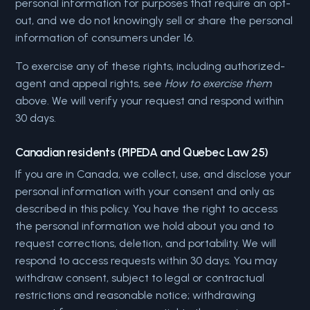
personal information for purposes that require an opt-
out, and we do not knowingly sell or share the personal
information of consumers under 16.
To exercise any of these rights, including authorized-
agent and appeal rights, see
How to exercise them
above. We will verify your request and respond within
30 days.
Canadian residents (PIPEDA and Quebec Law 25)
If you are in Canada, we collect, use, and disclose your
personal information with your consent and only as
described in this policy. You have the right to access
the personal information we hold about you and to
request corrections, deletion, and portability. We will
respond to access requests within 30 days. You may
withdraw consent, subject to legal or contractual
restrictions and reasonable notice; withdrawing