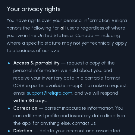
Your privacy rights
You have rights over your personal information. Reliqra
honors the following for
all
users, regardless of where
you live in the United States or Canada — including
where a specific statute may not yet technically apply
to a business of our size:
Access & portability
— request a copy of the
personal information we hold about you, and
receive your inventory data in a portable format
(CSV export is available in-app). To make a request,
email
support@reliqra.com
, and we will respond
within 30 days
.
Correction
— correct inaccurate information. You
can edit most profile and inventory data directly in
the app; for anything else, contact us.
Deletion
— delete your account and associated