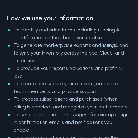
How we use your information
To identify and price items, including running AI
identification on the photos you capture.
To generate marketplace exports and listings, and
to sync your inventory across the app, Cloud, and
extension.
To produce your reports, valuations, and profit &
loss.
To create and secure your account, authorize
team members, and provide support.
To process subscriptions and purchases (when
billing is enabled) and recognize your entitlements.
To send transactional messages (for example, sign-
in confirmation emails and notifications you
enable).
To operate, maintain, secure, and improve the