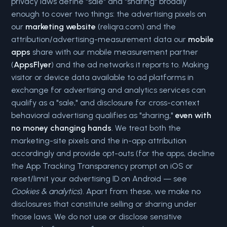
privacy laws define "sale" and "sharing" broadly
enough to cover two things: the advertising pixels on
our
marketing website
(reliqra.com) and the
attribution/advertising-measurement data our
mobile
apps
share with our mobile measurement partner
(
AppsFlyer
) and the ad networks it reports to. Making
visitor or device data available to ad platforms in
exchange for advertising and analytics services can
qualify as a "sale," and disclosure for cross-context
behavioral advertising qualifies as "sharing,"
even with
no money changing hands
. We treat both the
marketing-site pixels and the in-app attribution
accordingly and provide opt-outs (for the apps, decline
the App Tracking Transparency prompt on iOS or
reset/limit your advertising ID on Android — see
Cookies & analytics
). Apart from these, we make no
disclosures that constitute selling or sharing under
those laws. We do not use or disclose sensitive