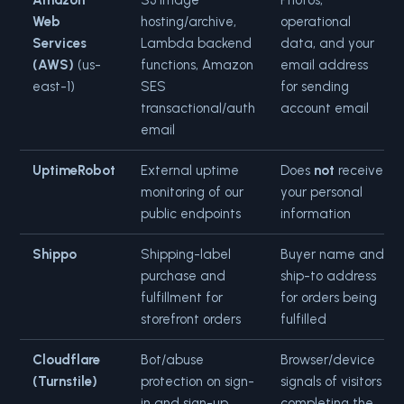
Amazon
S3 image
Photos,
Web
hosting/archive,
operational
Services
Lambda backend
data, and your
(AWS)
(us-
functions, Amazon
email address
east-1)
SES
for sending
transactional/auth
account email
email
UptimeRobot
External uptime
Does
not
receive
monitoring of our
your personal
public endpoints
information
Shippo
Shipping-label
Buyer name and
purchase and
ship-to address
fulfillment for
for orders being
storefront orders
fulfilled
Cloudflare
Bot/abuse
Browser/device
(Turnstile)
protection on sign-
signals of visitors
in and sign-up
completing the