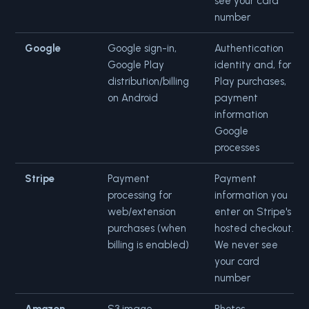
see your card
number
Google
Google sign-in,
Authentication
Google Play
identity and, for
distribution/billing
Play purchases,
on Android
payment
information
Google
processes
Stripe
Payment
Payment
processing for
information you
web/extension
enter on Stripe's
purchases (when
hosted checkout.
billing is enabled)
We never see
your card
number