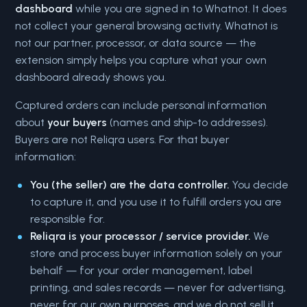
dashboard
while you are signed in to Whatnot. It does
not collect your general browsing activity. Whatnot is
not our partner, processor, or data source — the
extension simply helps you capture what your own
dashboard already shows you.
Captured orders can include personal information
about
your buyers
(names and ship-to addresses).
Buyers are not Reliqra users. For that buyer
information:
You (the seller) are the data controller.
You decide
to capture it, and you use it to fulfill orders you are
responsible for.
Reliqra is your processor / service provider.
We
store and process buyer information solely on your
behalf — for your order management, label
printing, and sales records — never for advertising,
never for our own purposes, and we do not sell it.