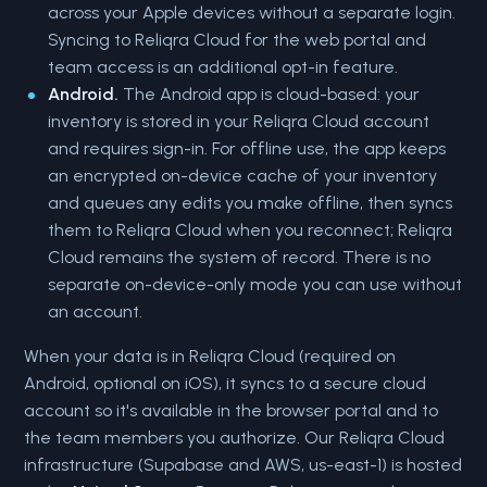
across your Apple devices without a separate login.
Syncing to Reliqra Cloud for the web portal and
team access is an additional opt-in feature.
Android.
The Android app is cloud-based: your
inventory is stored in your Reliqra Cloud account
and requires sign-in. For offline use, the app keeps
an encrypted on-device cache of your inventory
and queues any edits you make offline, then syncs
them to Reliqra Cloud when you reconnect; Reliqra
Cloud remains the system of record. There is no
separate on-device-only mode you can use without
an account.
When your data is in Reliqra Cloud (required on
Android, optional on iOS), it syncs to a secure cloud
account so it's available in the browser portal and to
the team members you authorize. Our Reliqra Cloud
infrastructure (Supabase and AWS, us-east-1) is hosted