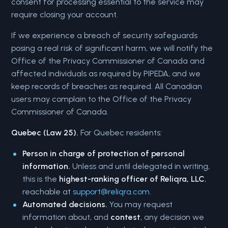
consent for processing essential to the service may
require closing your account.
If we experience a breach of security safeguards
posing a real risk of significant harm, we will notify the
Office of the Privacy Commissioner of Canada and
affected individuals as required by PIPEDA, and we
keep records of breaches as required. All Canadian
users may complain to the Office of the Privacy
Commissioner of Canada.
Quebec (Law 25).
For Quebec residents:
Person in charge of protection of personal
information.
Unless and until delegated in writing,
this is the
highest-ranking officer of Reliqra, LLC
,
reachable at
support@reliqra.com
.
Automated decisions.
You may request
information about, and
contest
, any decision we