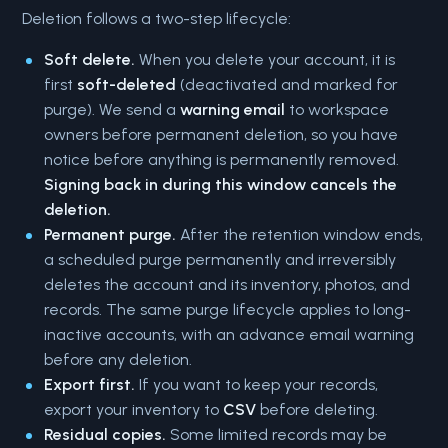
Deletion follows a two-step lifecycle:
Soft delete.
When you delete your account, it is
first
soft-deleted
(deactivated and marked for
purge). We send a
warning email
to workspace
owners before permanent deletion, so you have
notice before anything is permanently removed.
Signing back in during this window cancels the
deletion.
Permanent purge.
After the retention window ends,
a scheduled purge permanently and irreversibly
deletes the account and its inventory, photos, and
records. The same purge lifecycle applies to long-
inactive accounts, with an advance email warning
before any deletion.
Export first.
If you want to keep your records,
export your inventory to
CSV
before deleting.
Residual copies.
Some limited records may be