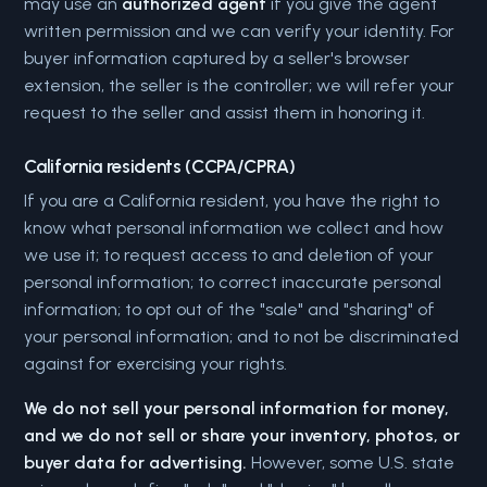
may use an
authorized agent
if you give the agent
written permission and we can verify your identity. For
buyer information captured by a seller's browser
extension, the seller is the controller; we will refer your
request to the seller and assist them in honoring it.
California residents (CCPA/CPRA)
If you are a California resident, you have the right to
know what personal information we collect and how
we use it; to request access to and deletion of your
personal information; to correct inaccurate personal
information; to opt out of the "sale" and "sharing" of
your personal information; and to not be discriminated
against for exercising your rights.
We do not sell your personal information for money,
and we do not sell or share your inventory, photos, or
buyer data for advertising.
However, some U.S. state