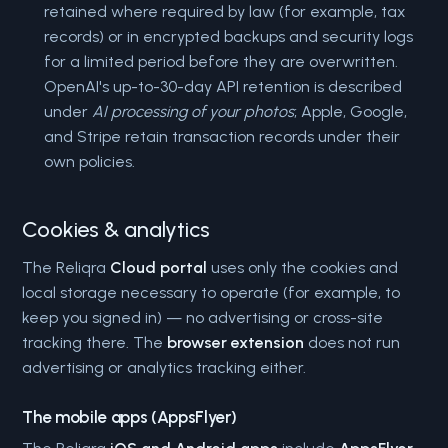
retained where required by law (for example, tax
records) or in encrypted backups and security logs
for a limited period before they are overwritten.
OpenAI's up-to-30-day API retention is described
under
AI processing of your photos
; Apple, Google,
and Stripe retain transaction records under their
own policies.
Cookies & analytics
The Reliqra
Cloud portal
uses only the cookies and
local storage necessary to operate (for example, to
keep you signed in) — no advertising or cross-site
tracking there. The
browser extension
does not run
advertising or analytics tracking either.
The mobile apps (AppsFlyer)