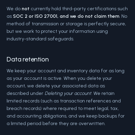
We do
not
currently hold third-party certifications such
as
SOC 2 or ISO 27001, and we do not claim them
. No
method of transmission or storage is perfectly secure,
but we work to protect your information using
industry-standard safeguards.
Data retention
We keep your account and inventory data for as long
as your account is active. When you delete your
account, we delete your associated data as
described under
Deleting your account
. We retain
limited records (such as transaction references and
breach records) where required to meet legal, tax,
and accounting obligations, and we keep backups for
a limited period before they are overwritten.