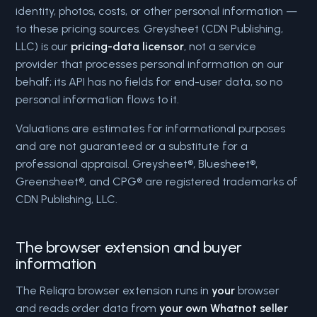
identity, photos, costs, or other personal information —
to these pricing sources. Greysheet (CDN Publishing,
LLC) is our
pricing-data licensor
, not a service
provider that processes personal information on our
behalf; its API has no fields for end-user data, so no
personal information flows to it.
Valuations are estimates for informational purposes
and are not guaranteed or a substitute for a
professional appraisal. Greysheet®, Bluesheet®,
Greensheet®, and CPG® are registered trademarks of
CDN Publishing, LLC.
The browser extension and buyer
information
The Reliqra browser extension runs in
your
browser
and reads order data from
your own Whatnot seller