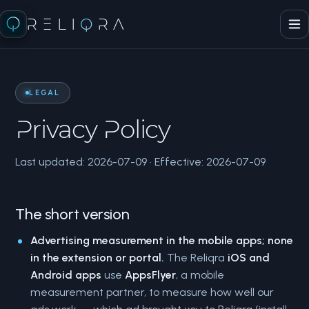
RELI
Q
RA
LEGAL
Privacy Policy
Last updated: 2026-07-09 · Effective: 2026-07-09
The short version
Advertising measurement in the mobile apps; none
in the extension or portal.
The Reliqra
iOS and
Android apps
use
AppsFlyer
, a mobile
measurement partner, to measure how well our