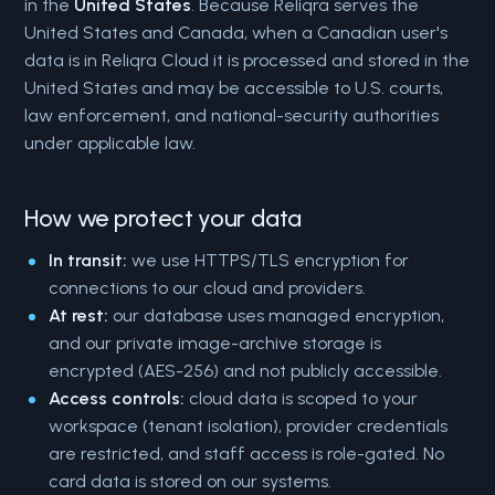
in the
United States
. Because Reliqra serves the
United States and Canada, when a Canadian user's
data is in Reliqra Cloud it is processed and stored in the
United States and may be accessible to U.S. courts,
law enforcement, and national-security authorities
under applicable law.
How we protect your data
In transit:
we use HTTPS/TLS encryption for
connections to our cloud and providers.
At rest:
our database uses managed encryption,
and our private image-archive storage is
encrypted (AES-256) and not publicly accessible.
Access controls:
cloud data is scoped to your
workspace (tenant isolation), provider credentials
are restricted, and staff access is role-gated. No
card data is stored on our systems.