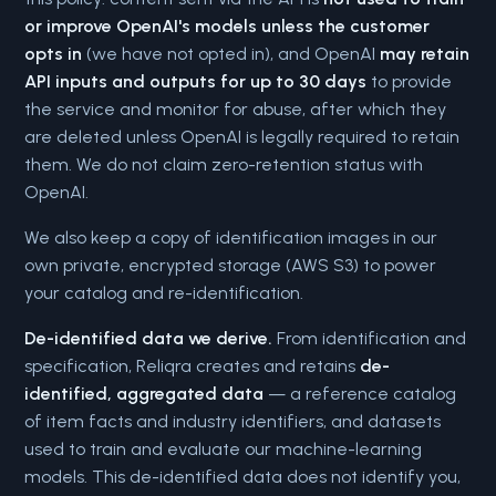
or improve OpenAI's models unless the customer
opts in
(we have not opted in), and OpenAI
may retain
API inputs and outputs for up to 30 days
to provide
the service and monitor for abuse, after which they
are deleted unless OpenAI is legally required to retain
them. We do not claim zero-retention status with
OpenAI.
We also keep a copy of identification images in our
own private, encrypted storage (AWS S3) to power
your catalog and re-identification.
De-identified data we derive.
From identification and
specification, Reliqra creates and retains
de-
identified, aggregated data
— a reference catalog
of item facts and industry identifiers, and datasets
used to train and evaluate our machine-learning
models. This de-identified data does not identify you,