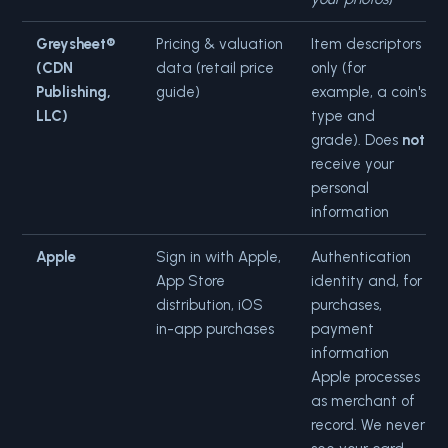
Greysheet®
Pricing & valuation
Item descriptors
(CDN
data (retail price
only (for
Publishing,
guide)
example, a coin's
LLC)
type and
grade). Does
not
receive your
personal
information
Apple
Sign in with Apple,
Authentication
App Store
identity and, for
distribution, iOS
purchases,
in-app purchases
payment
information
Apple processes
as merchant of
record. We never