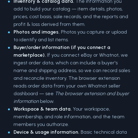
Inventory & catalog data.
The information you
add to build your catalog — item details, photos,
prices, cost basis, sale records, and the reports and
profit & loss derived from them.
Photos and images.
Photos you capture or upload
to identify and list items.
Buyer/order information (if you connect a
marketplace).
If you connect eBay or Whatnot, we
ingest order data, which can include a buyer's
name and shipping address, so we can record sales
and reconcile inventory. The browser extension
reads order data from your own Whatnot seller
dashboard — see
The browser extension and buyer
information
below.
Workspace & team data.
Your workspace,
membership, and role information, and the team
members you authorize.
Device & usage information.
Basic technical data