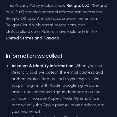
This Privacy Policy explains how
Reliqra, LLC
("Reliqra,"
"we," "us") handles personal information across the
Reliqra iOS app, Android app, browser extension,
Reliqra Cloud web portal, reliqra.com, and
status.reliqra.com. Reliqra is available only in the
United States and Canada
.
Information we collect
Account & identity information.
When you use
Reliqra Cloud, we collect the email address and
authentication identity tied to your sign-in. We
support Sign in with Apple, Google sign-in, and
email-and-password sign-in depending on the
surface. If you use Apple's "Hide My Email," we
receive only the Apple private-relay address, not
your real email.