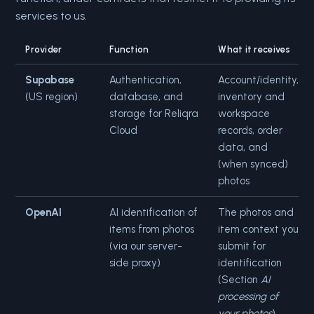
services to us.
Provider
Function
What it receives
Supabase
Authentication,
Account/identity,
(US region)
database, and
inventory and
storage for Reliqra
workspace
Cloud
records, order
data, and
(when synced)
photos
OpenAI
AI identification of
The photos and
items from photos
item context you
(via our server-
submit for
side proxy)
identification
(Section
AI
processing of
your photos
)