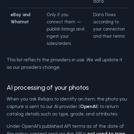
data
eBay and
Only if you
Data flows
Whatnot
connect them —
according to
publish listings and
your connection
ingest your
and their terms
sales/orders
This list reflects the providers in use. We will update it
as our providers change.
AI processing of your photos
When you ask Reliqra to identify an item, the photo you
capture is sent to our AI provider (
OpenAI
) to return
catalog details such as type, grade, and attributes.
Under OpenAI's published API terms as of the date of
this policy: content sent via the API is
not used to train