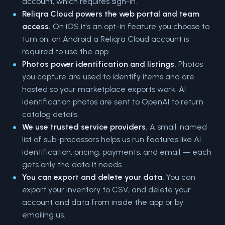
account, which requires sign-in.
Reliqra Cloud powers the web portal and team
access.
On iOS it's an opt-in feature you choose to
turn on; on Android a Reliqra Cloud account is
required to use the app.
Photos power identification and listings.
Photos
you capture are used to identify items and are
hosted so your marketplace exports work. AI
identification photos are sent to OpenAI to return
catalog details.
We use trusted service providers.
A small, named
list of sub-processors helps us run features like AI
identification, pricing, payments, and email — each
gets only the data it needs.
You can export and delete your data.
You can
export your inventory to CSV, and delete your
account and data from inside the app or by
emailing us.