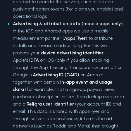
needed to operate the service, such as device
push-notification tokens (for alerts you enable) and
operational logs.
Advertising & attribution data (mobile apps only).
In the iOS and Android apps we use a mobile
measurement partner (
AppsFlyer
) to attribute
installs and measure advertising. For this we
process your
device advertising identifier
—
Apple's
IDFA
on iOS (only if you allow tracking
through the App Tracking Transparency prompt) or
Google's
Advertising ID (GAID)
on Android —
together with certain
in-app event and usage
data
(for example, that a sign-up, paywall view,
purchase/subscription, or first item lookup occurred)
and a
Reliqra user identifier
(your account ID) and
email. This data is shared with AppsFlyer and,
through server-side postbacks, informs the ad
networks (such as Reddit and Meta) that brought