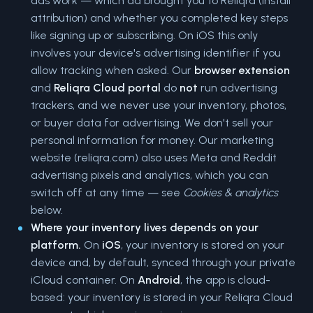
ads work — which ad brought you to Reliqra (install
attribution) and whether you completed key steps
like signing up or subscribing. On iOS this only
involves your device's advertising identifier if you
allow tracking when asked. Our
browser extension
and
Reliqra Cloud portal
do
not
run advertising
trackers, and we never use your inventory, photos,
or buyer data for advertising. We don't sell your
personal information for money. Our marketing
website (reliqra.com) also uses Meta and Reddit
advertising pixels and analytics, which you can
switch off at any time — see
Cookies & analytics
below.
Where your inventory lives depends on your
platform.
On
iOS
, your inventory is stored on your
device and, by default, synced through your private
iCloud container. On
Android
, the app is cloud-
based: your inventory is stored in your Reliqra Cloud