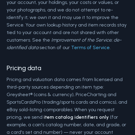
your account, your holdings, your costs or values, or
your photographs, and we do not attempt to re-
identify it; we own it and may use it to improve the
Service. Your own lookup history and item records stay
tied to your account and are not shared with other
customers. See the
Improvement of the Service; de-
identified data
section of our
Terms of Service
.
Pricing data
Pricing and valuation data comes from licensed and
third-party sources depending on item type:
Greysheet® (coins & currency), PriceCharting and
SportsCardsPro (trading/sports cards and comics), and
eBay sold-listing comparables. When you request
pricing, we send
item catalog identifiers only
(for
example, a coin's catalog number, date, and grade, or
a card's set and number) — never your account