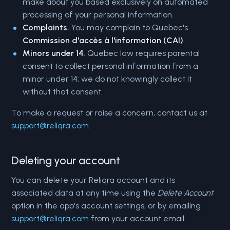
make about you based exclusively on automated
processing of your personal information.
Complaints.
You may complain to Quebec's
Commission d'accès à l'information (CAI)
.
Minors under 14.
Quebec law requires parental
consent to collect personal information from a
minor under 14; we do not knowingly collect it
without that consent.
To make a request or raise a concern, contact us at
support@reliqra.com
.
Deleting your account
You can delete your Reliqra account and its
associated data at any time using the
Delete Account
option in the app's account settings, or by emailing
support@reliqra.com
from your account email.