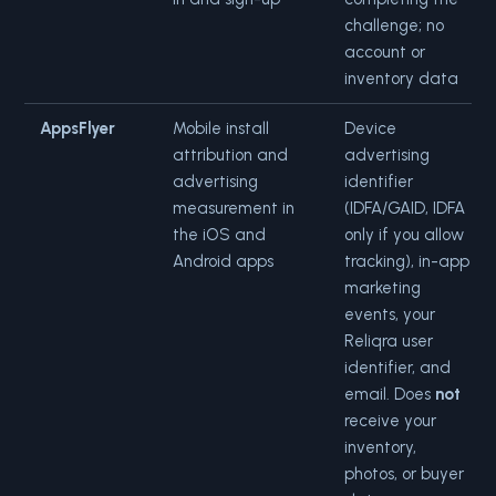
challenge; no
account or
inventory data
AppsFlyer
Mobile install
Device
attribution and
advertising
advertising
identifier
measurement in
(IDFA/GAID, IDFA
the iOS and
only if you allow
Android apps
tracking), in-app
marketing
events, your
Reliqra user
identifier, and
email. Does
not
receive your
inventory,
photos, or buyer