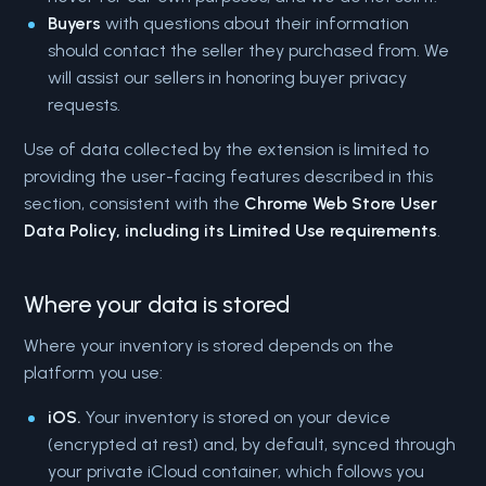
Buyers
with questions about their information
should contact the seller they purchased from. We
will assist our sellers in honoring buyer privacy
requests.
Use of data collected by the extension is limited to
providing the user-facing features described in this
section, consistent with the
Chrome Web Store User
Data Policy, including its Limited Use requirements
.
Where your data is stored
Where your inventory is stored depends on the
platform you use:
iOS.
Your inventory is stored on your device
(encrypted at rest) and, by default, synced through
your private iCloud container, which follows you