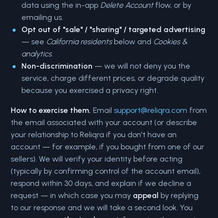
data using the in-app
Delete Account
flow, or by
emailing us.
Opt out of "sale" / "sharing" / targeted advertising
— see
California residents
below and
Cookies &
analytics
.
Non-discrimination
— we will not deny you the
service, charge different prices, or degrade quality
because you exercised a privacy right.
How to exercise them.
Email
support@reliqra.com
from
the email associated with your account (or describe
your relationship to Reliqra if you don't have an
account — for example, if you bought from one of our
sellers). We will verify your identity before acting
(typically by confirming control of the account email),
respond within 30 days, and explain if we decline a
request — in which case you may
appeal
by replying
to our response and we will take a second look. You