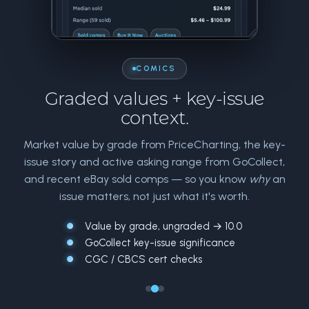
COMICS
Graded values + key-issue
context.
Market value by grade from PriceCharting, the key-
issue story and active asking range from GoCollect,
and recent eBay sold comps — so you know
why
an
issue matters, not just what it's worth.
Value by grade, ungraded → 10.0
GoCollect key-issue significance
CGC / CBCS cert checks