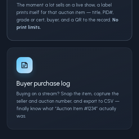
The moment a lot sells on a live show, a label
prints itself for that auction item — title, PID#,
grade or cert, buyer, and a QR to the record.
No
print limits.
Buyer purchase log
Buying on a stream? Snap the item, capture the
seller and auction number, and export to CSV —
finally know what “Auction Item #1234” actually
was.