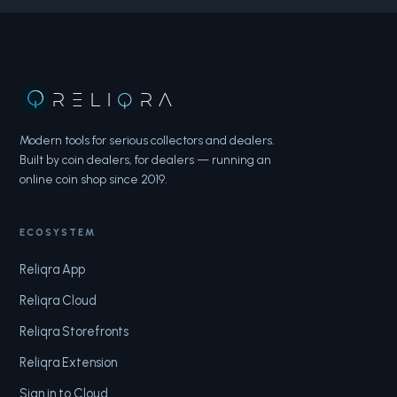
RELI
Q
RA
Modern tools for serious collectors and dealers.
Built by coin dealers, for dealers — running an
online coin shop since 2019.
ECOSYSTEM
Reliqra App
Reliqra Cloud
Reliqra Storefronts
Reliqra Extension
Sign in to Cloud