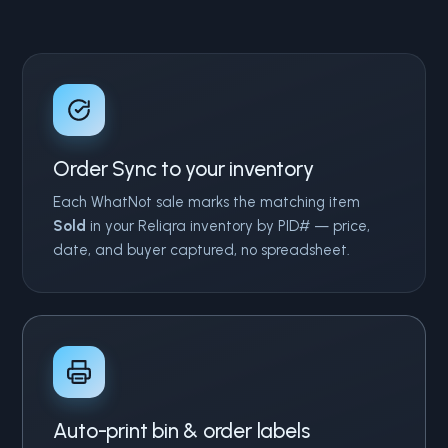
Order Sync to your inventory
Each WhatNot sale marks the matching item
Sold
in your Reliqra inventory by PID# — price,
date, and buyer captured, no spreadsheet.
Auto-print bin & order labels