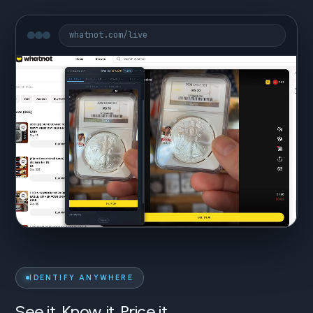
whatnot.com/live
IDENTIFY ANYWHERE
See it. Know it. Price it.