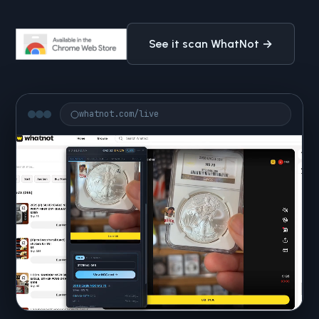
See it scan WhatNot →
whatnot.com/live