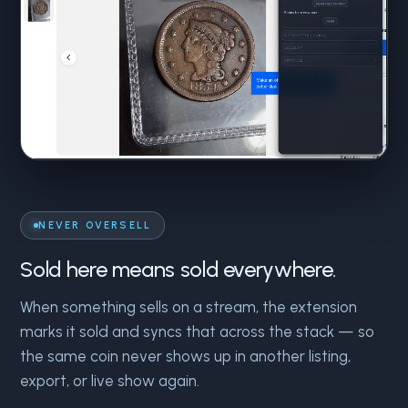
NEVER OVERSELL
Sold here means sold everywhere.
When something sells on a stream, the extension
marks it sold and syncs that across the stack — so
the same coin never shows up in another listing,
export, or live show again.