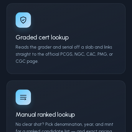
Graded cert lookup
Reads the grader and serial off a slab and links
straight to the official PCGS, NGC, CAC, PMG, or
CGC page.
Manual ranked lookup
No clear shot? Pick denomination, year, and mint
for a ranked candidate list — and exact pricing.