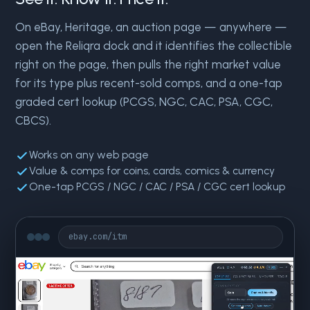
On eBay, Heritage, an auction page — anywhere —
open the Reliqra dock and it identifies the collectible
right on the page, then pulls the right market value
for its type plus recent-sold comps, and a one-tap
graded cert lookup (PCGS, NGC, CAC, PSA, CGC,
CBCS).
Works on any web page
Value & comps for coins, cards, comics & currency
One-tap PCGS / NGC / CAC / PSA / CGC cert lookup
ebay.com/itm