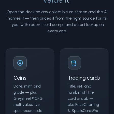
Open the dock on any collectible on screen and the AI
names it — then prices it from the right source for its
type, with recent-sold comps and a cert lookup on
every one.
Coins
Trading cards
Date, mint, and
Title, set, and
grade — plus
number off the
Greysheet® CPG,
card or slab —
melt value, live
plus PriceCharting
spot, recent-sold
& SportsCardsPro