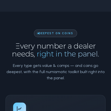
DEEPEST ON COINS
Every number a dealer
needs,
right in the panel.
Every type gets value & comps — and coins go
deepest, with the full numismatic toolkit built right into
the panel.