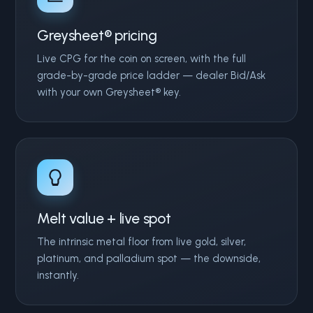
Greysheet® pricing
Live CPG for the coin on screen, with the full
grade-by-grade price ladder — dealer Bid/Ask
with your own Greysheet® key.
Melt value + live spot
The intrinsic metal floor from live gold, silver,
platinum, and palladium spot — the downside,
instantly.