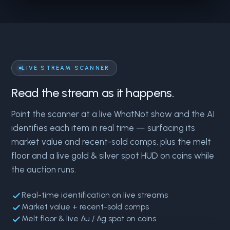
LIVE STREAM SCANNER
Read the stream as it happens.
Point the scanner at a live WhatNot show and the AI
identifies each item in real time — surfacing its
market value and recent-sold comps, plus the melt
floor and a live gold & silver spot HUD on coins while
the auction runs.
Real-time identification on live streams
Market value + recent-sold comps
Melt floor & live Au / Ag spot on coins