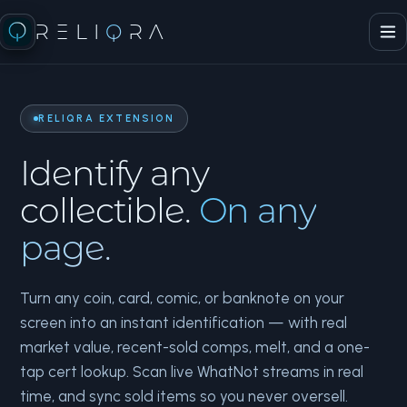
RELI
Q
RA
RELIQRA EXTENSION
Identify any
collectible.
On any
page.
Turn any coin, card, comic, or banknote on your
screen into an instant identification — with real
market value, recent-sold comps, melt, and a one-
tap cert lookup. Scan live WhatNot streams in real
time, and sync sold items so you never oversell.