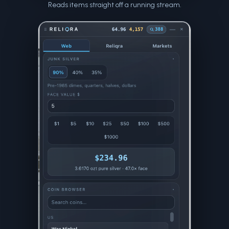
Reads items straight off a running stream.