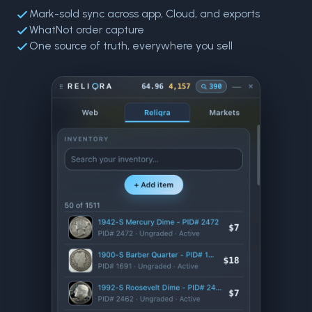
Mark-sold sync across app, Cloud, and exports
WhatNot order capture
One source of truth, everywhere you sell