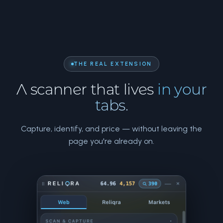
THE REAL EXTENSION
A scanner that lives
in your
tabs.
Capture, identify, and price — without leaving the
page you're already on.