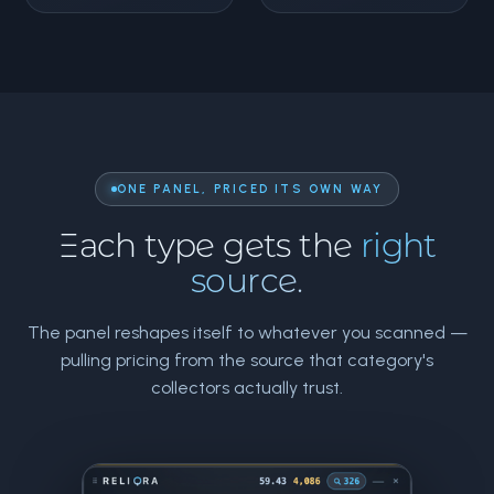
ONE PANEL, PRICED ITS OWN WAY
Each type gets the
right
source.
The panel reshapes itself to whatever you scanned —
pulling pricing from the source that category's
collectors actually trust.