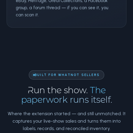
eBay, Heritage, GreatCollections, a Facebook
group, a forum thread — if you can see it, you
can scan it.
BUILT FOR WHATNOT SELLERS
Run the show.
The
paperwork runs itself.
Where the extension started — and still unmatched. It
captures your live-show sales and turns them into
labels, records, and reconciled inventory.