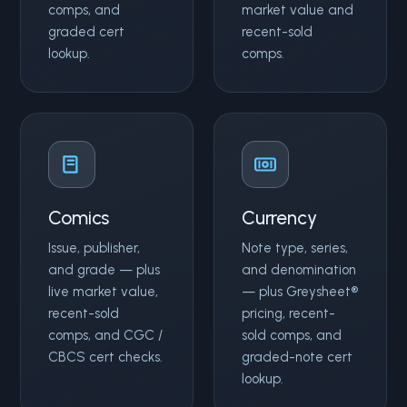
comps, and
market value and
graded cert
recent-sold
lookup.
comps.
Comics
Currency
Issue, publisher,
Note type, series,
and grade — plus
and denomination
live market value,
— plus Greysheet®
recent-sold
pricing, recent-
comps, and CGC /
sold comps, and
CBCS cert checks.
graded-note cert
lookup.