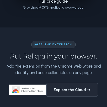
Full price guide
Greysheet® CPG, melt, and every grade.
GET THE EXTENSION
Put Reliqra in your browser.
Add the extension from the Chrome Web Store and
identify and price collectibles on any page.
Explore the Cloud →