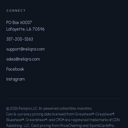
CONNECT
PO Box 60037
Lafayette, LA 70596
337-205-3263
support@reliqra.com
sales@reliqra.com
Facebook
Instagram
©
2026
Reliqra LLC. AI-powered collectible inventory.
Coin & currency pricing data licensed from Greysheet®. Greysheet®,
Bluesheet®, Greensheet®, and CPG® are registered trademarks of CDN
Publishing, LLC. Card pricing from PriceCharting and SportsCardsPro;