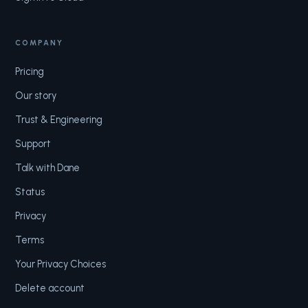
COMPANY
Pricing
Our story
Trust & Engineering
Support
Talk with Dane
Status
Privacy
Terms
Your Privacy Choices
Delete account