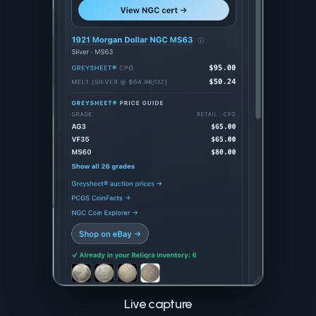
Live capture