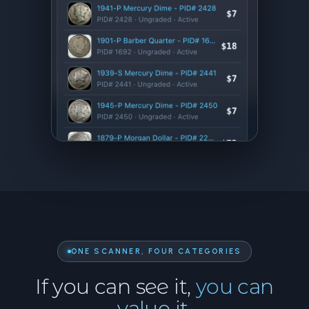
ONE SCANNER, FOUR CATEGORIES
If you can see it,
you can
value it.