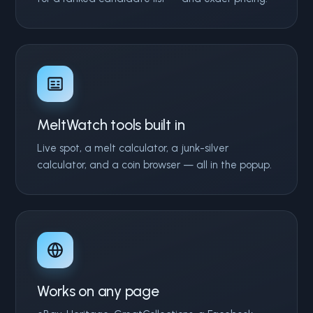
MeltWatch tools built in
Live spot, a melt calculator, a junk-silver
calculator, and a coin browser — all in the popup.
Works on any page