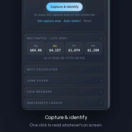
Capture & identify
One click to read whatever's on screen.