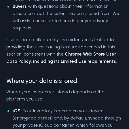
Buyers
with questions about their information
should contact the seller they purchased from. We
will assist our sellers in honoring buyer privacy
requests.
Use of data collected by the extension is limited to
providing the user-facing features described in this
section, consistent with the
Chrome Web Store User
Data Policy, including its Limited Use requirements
.
Where your data is stored
Where your inventory is stored depends on the
platform you use:
iOS.
Your inventory is stored on your device
(encrypted at rest) and, by default, synced through
your private iCloud container, which follows you