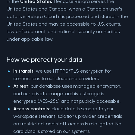
in the
United States
. Because Reliqra serves the
United States and Canada, when a Canadian user's
data is in Reliqra Cloud it is processed and stored in the
United States and may be accessible to U.S. courts,
law enforcement, and national-security authorities
under applicable law.
How we protect your data
In transit:
we use HTTPS/TLS encryption for
connections to our cloud and providers.
At rest:
our database uses managed encryption,
and our private image-archive storage is
encrypted (AES-256) and not publicly accessible.
Access controls:
cloud data is scoped to your
workspace (tenant isolation), provider credentials
are restricted, and staff access is role-gated. No
card data is stored on our systems.