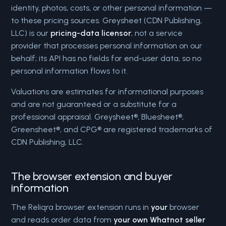
identity, photos, costs, or other personal information —
to these pricing sources. Greysheet (CDN Publishing,
LLC) is our
pricing-data licensor
, not a service
provider that processes personal information on our
behalf; its API has no fields for end-user data, so no
personal information flows to it.
Valuations are estimates for informational purposes
and are not guaranteed or a substitute for a
professional appraisal. Greysheet®, Bluesheet®,
Greensheet®, and CPG® are registered trademarks of
CDN Publishing, LLC.
The browser extension and buyer
information
The Reliqra browser extension runs in
your
browser
and reads order data from
your own Whatnot seller