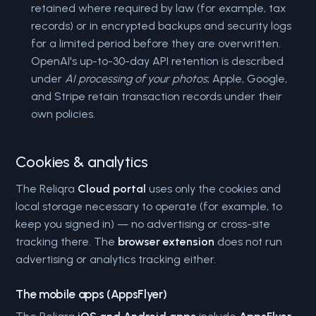
retained where required by law (for example, tax
records) or in encrypted backups and security logs
for a limited period before they are overwritten.
OpenAI's up-to-30-day API retention is described
under
AI processing of your photos
; Apple, Google,
and Stripe retain transaction records under their
own policies.
Cookies & analytics
The Reliqra
Cloud portal
uses only the cookies and
local storage necessary to operate (for example, to
keep you signed in) — no advertising or cross-site
tracking there. The
browser extension
does not run
advertising or analytics tracking either.
The mobile apps (AppsFlyer)