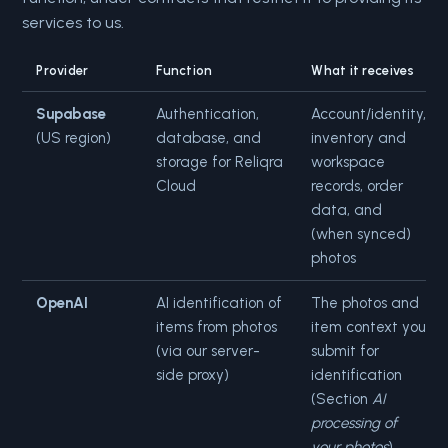
services to us.
Provider
Function
What it receives
Supabase
Authentication,
Account/identity,
(US region)
database, and
inventory and
storage for Reliqra
workspace
Cloud
records, order
data, and
(when synced)
photos
OpenAI
AI identification of
The photos and
items from photos
item context you
(via our server-
submit for
side proxy)
identification
(Section
AI
processing of
your photos
)