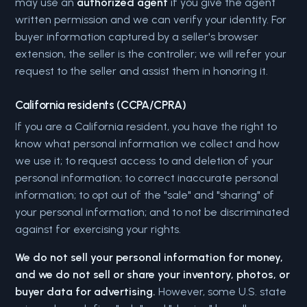
may use an
authorized agent
if you give the agent
written permission and we can verify your identity. For
buyer information captured by a seller's browser
extension, the seller is the controller; we will refer your
request to the seller and assist them in honoring it.
California residents (CCPA/CPRA)
If you are a California resident, you have the right to
know what personal information we collect and how
we use it; to request access to and deletion of your
personal information; to correct inaccurate personal
information; to opt out of the "sale" and "sharing" of
your personal information; and to not be discriminated
against for exercising your rights.
We do not sell your personal information for money,
and we do not sell or share your inventory, photos, or
buyer data for advertising.
However, some U.S. state