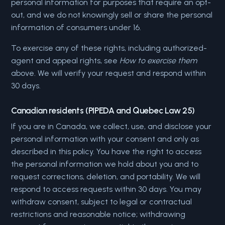
personal information for purposes that require an opt-
out, and we do not knowingly sell or share the personal
information of consumers under 16.
To exercise any of these rights, including authorized-
agent and appeal rights, see
How to exercise them
above. We will verify your request and respond within
30 days.
Canadian residents (PIPEDA and Quebec Law 25)
If you are in Canada, we collect, use, and disclose your
personal information with your consent and only as
described in this policy. You have the right to access
the personal information we hold about you and to
request corrections, deletion, and portability. We will
respond to access requests within 30 days. You may
withdraw consent, subject to legal or contractual
restrictions and reasonable notice; withdrawing