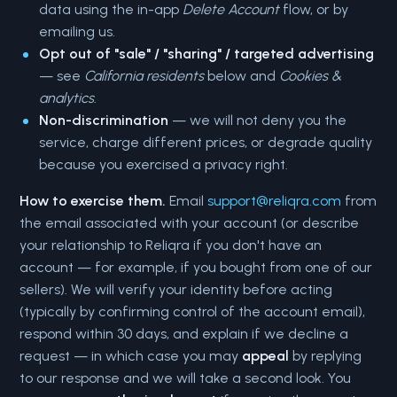
data using the in-app
Delete Account
flow, or by
emailing us.
Opt out of "sale" / "sharing" / targeted advertising
— see
California residents
below and
Cookies &
analytics
.
Non-discrimination
— we will not deny you the
service, charge different prices, or degrade quality
because you exercised a privacy right.
How to exercise them.
Email
support@reliqra.com
from
the email associated with your account (or describe
your relationship to Reliqra if you don't have an
account — for example, if you bought from one of our
sellers). We will verify your identity before acting
(typically by confirming control of the account email),
respond within 30 days, and explain if we decline a
request — in which case you may
appeal
by replying
to our response and we will take a second look. You