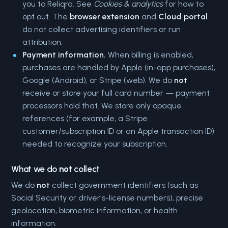
you to Reliqra. See
Cookies & analytics
for how to
opt out. The
browser extension
and
Cloud portal
do not collect advertising identifiers or run
attribution.
Payment information.
When billing is enabled,
purchases are handled by Apple (in-app purchases),
Google (Android), or Stripe (web). We do
not
receive or store your full card number — payment
processors hold that. We store only opaque
references (for example, a Stripe
customer/subscription ID or an Apple transaction ID)
needed to recognize your subscription.
What we do
not
collect
We do
not
collect government identifiers (such as
Social Security or driver's-license numbers), precise
geolocation, biometric information, or health
information.