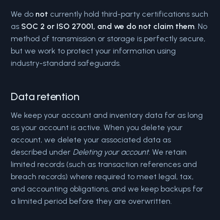
We do
not
currently hold third-party certifications such
as
SOC 2 or ISO 27001, and we do not claim them
. No
method of transmission or storage is perfectly secure,
but we work to protect your information using
industry-standard safeguards.
Data retention
We keep your account and inventory data for as long
as your account is active. When you delete your
account, we delete your associated data as
described under
Deleting your account
. We retain
limited records (such as transaction references and
breach records) where required to meet legal, tax,
and accounting obligations, and we keep backups for
a limited period before they are overwritten.