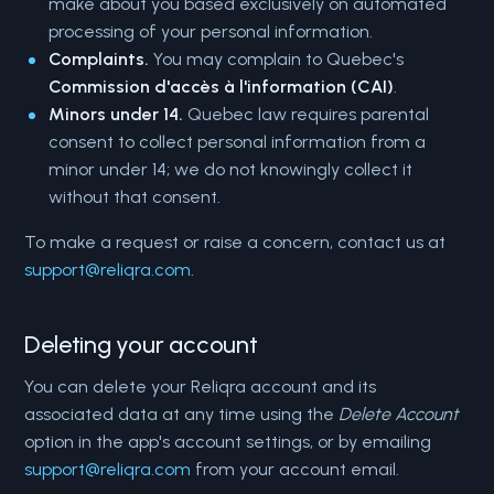
make about you based exclusively on automated
processing of your personal information.
Complaints.
You may complain to Quebec's
Commission d'accès à l'information (CAI)
.
Minors under 14.
Quebec law requires parental
consent to collect personal information from a
minor under 14; we do not knowingly collect it
without that consent.
To make a request or raise a concern, contact us at
support@reliqra.com
.
Deleting your account
You can delete your Reliqra account and its
associated data at any time using the
Delete Account
option in the app's account settings, or by emailing
support@reliqra.com
from your account email.