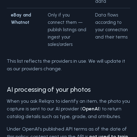
data
eBay and
Only if you
Data flows
Whatnot
connect them —
according to
publish listings and
your connection
ingest your
and their terms
sales/orders
This list reflects the providers in use. We will update it
as our providers change.
AI processing of your photos
When you ask Reliqra to identify an item, the photo you
capture is sent to our AI provider (
OpenAI
) to return
catalog details such as type, grade, and attributes.
Under OpenAI's published API terms as of the date of
this policy: content sent via the API is
not used to train