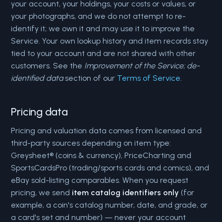
your account, your holdings, your costs or values, or
your photographs, and we do not attempt to re-
identify it; we own it and may use it to improve the
Service. Your own lookup history and item records stay
tied to your account and are not shared with other
customers. See the
Improvement of the Service; de-
identified data
section of our
Terms of Service
.
Pricing data
Pricing and valuation data comes from licensed and
third-party sources depending on item type:
Greysheet® (coins & currency), PriceCharting and
SportsCardsPro (trading/sports cards and comics), and
eBay sold-listing comparables. When you request
pricing, we send
item catalog identifiers only
(for
example, a coin's catalog number, date, and grade, or
a card's set and number) — never your account