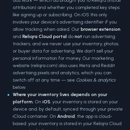
ads work — which ad brought you to Reliqra (install
attribution) and whether you completed key steps
like signing up or subscribing. On iOS this only
involves your device's advertising identifier if you
allow tracking when asked. Our
browser extension
and
Reliqra Cloud portal
do
not
run advertising
trackers, and we never use your inventory, photos,
or buyer data for advertising. We don't sell your
personal information for money. Our marketing
website (reliqra.com) also uses Meta and Reddit
advertising pixels and analytics, which you can
switch off at any time — see
Cookies & analytics
below.
Where your inventory lives depends on your
platform.
On
iOS
, your inventory is stored on your
device and, by default, synced through your private
iCloud container. On
Android
, the app is cloud-
based: your inventory is stored in your Reliqra Cloud