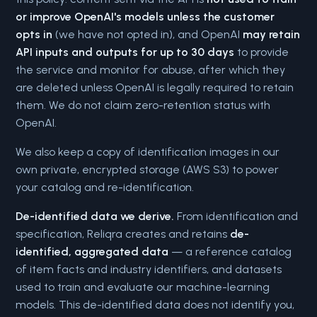
or improve OpenAI's models unless the customer
opts in
(we have not opted in), and OpenAI
may retain
API inputs and outputs for up to 30 days
to provide
the service and monitor for abuse, after which they
are deleted unless OpenAI is legally required to retain
them. We do not claim zero-retention status with
OpenAI.
We also keep a copy of identification images in our
own private, encrypted storage (AWS S3) to power
your catalog and re-identification.
De-identified data we derive.
From identification and
specification, Reliqra creates and retains
de-
identified, aggregated data
— a reference catalog
of item facts and industry identifiers, and datasets
used to train and evaluate our machine-learning
models. This de-identified data does not identify you,