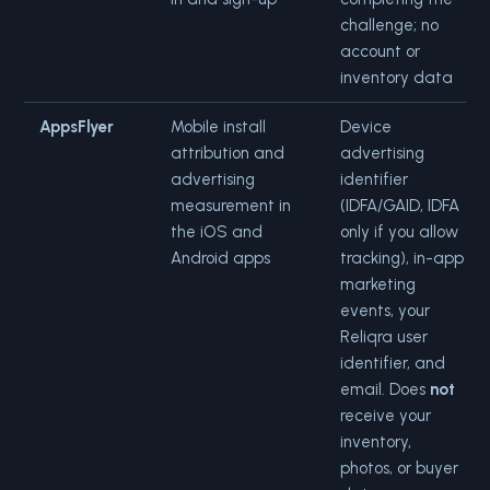
challenge; no
account or
inventory data
AppsFlyer
Mobile install
Device
attribution and
advertising
advertising
identifier
measurement in
(IDFA/GAID, IDFA
the iOS and
only if you allow
Android apps
tracking), in-app
marketing
events, your
Reliqra user
identifier, and
email. Does
not
receive your
inventory,
photos, or buyer