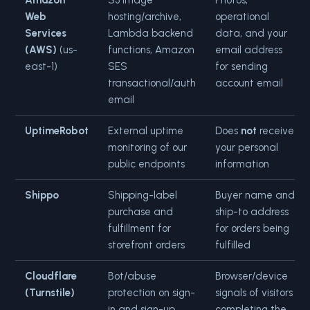
Amazon
S3 image
Photos,
Web
hosting/archive,
operational
Services
Lambda backend
data, and your
(AWS)
(us-
functions, Amazon
email address
east-1)
SES
for sending
transactional/auth
account email
email
UptimeRobot
External uptime
Does
not
receive
monitoring of our
your personal
public endpoints
information
Shippo
Shipping-label
Buyer name and
purchase and
ship-to address
fulfillment for
for orders being
storefront orders
fulfilled
Cloudflare
Bot/abuse
Browser/device
(Turnstile)
protection on sign-
signals of visitors
in and sign-up
completing the