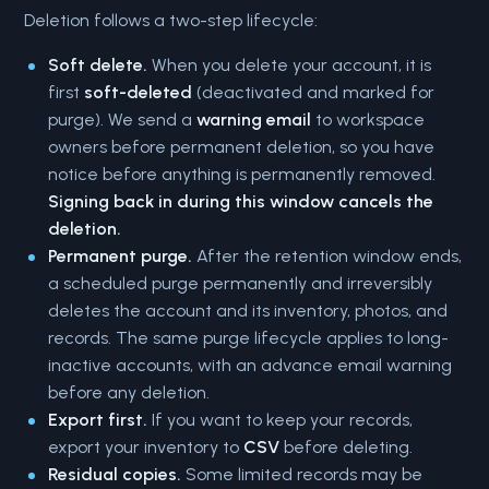
Deletion follows a two-step lifecycle:
Soft delete.
When you delete your account, it is
first
soft-deleted
(deactivated and marked for
purge). We send a
warning email
to workspace
owners before permanent deletion, so you have
notice before anything is permanently removed.
Signing back in during this window cancels the
deletion.
Permanent purge.
After the retention window ends,
a scheduled purge permanently and irreversibly
deletes the account and its inventory, photos, and
records. The same purge lifecycle applies to long-
inactive accounts, with an advance email warning
before any deletion.
Export first.
If you want to keep your records,
export your inventory to
CSV
before deleting.
Residual copies.
Some limited records may be