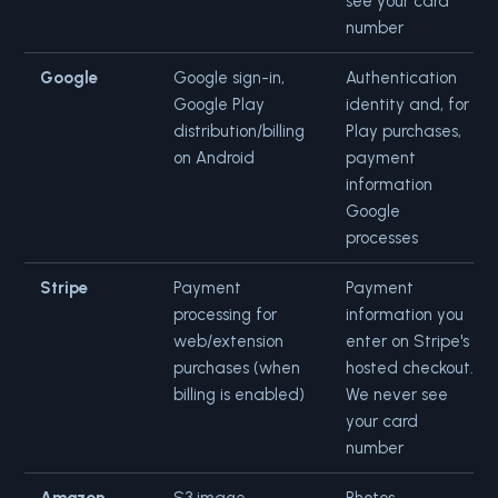
see your card
number
Google
Google sign-in,
Authentication
Google Play
identity and, for
distribution/billing
Play purchases,
on Android
payment
information
Google
processes
Stripe
Payment
Payment
processing for
information you
web/extension
enter on Stripe's
purchases (when
hosted checkout.
billing is enabled)
We never see
your card
number