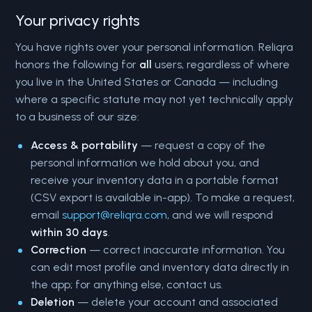
Your privacy rights
You have rights over your personal information. Reliqra
honors the following for
all
users, regardless of where
you live in the United States or Canada — including
where a specific statute may not yet technically apply
to a business of our size:
Access & portability
— request a copy of the
personal information we hold about you, and
receive your inventory data in a portable format
(CSV export is available in-app). To make a request,
email
support@reliqra.com
, and we will respond
within 30 days
.
Correction
— correct inaccurate information. You
can edit most profile and inventory data directly in
the app; for anything else, contact us.
Deletion
— delete your account and associated