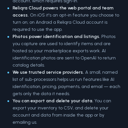
account, which requires sign-in.
Reliqra Cloud powers the web portal and team
access.
On iOS it's an opt-in feature you choose to
turn on; on Android a Reliqra Cloud account is
required to use the app.
Photos power identification and listings.
Photos
you capture are used to identify items and are
hosted so your marketplace exports work. AI
identification photos are sent to OpenAI to return
catalog details.
We use trusted service providers.
A small, named
list of sub-processors helps us run features like AI
identification, pricing, payments, and email — each
gets only the data it needs.
You can export and delete your data.
You can
export your inventory to CSV, and delete your
account and data from inside the app or by
emailing us.