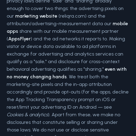
privacy laws define "sale" and "sharing" broadly
enough to cover two things: the advertising pixels on
our
marketing website
(reliqra.com) and the
attribution/advertising-measurement data our
mobile
apps
share with our mobile measurement partner
(
AppsFlyer
) and the ad networks it reports to. Making
visitor or device data available to ad platforms in
exchange for advertising and analytics services can
qualify as a "sale," and disclosure for cross-context
behavioral advertising qualifies as "sharing,"
even with
no money changing hands
. We treat both the
marketing-site pixels and the in-app attribution
accordingly and provide opt-outs (for the apps, decline
the App Tracking Transparency prompt on iOS or
reset/limit your advertising ID on Android — see
Cookies & analytics
). Apart from these, we make no
disclosures that constitute selling or sharing under
those laws. We do not use or disclose sensitive