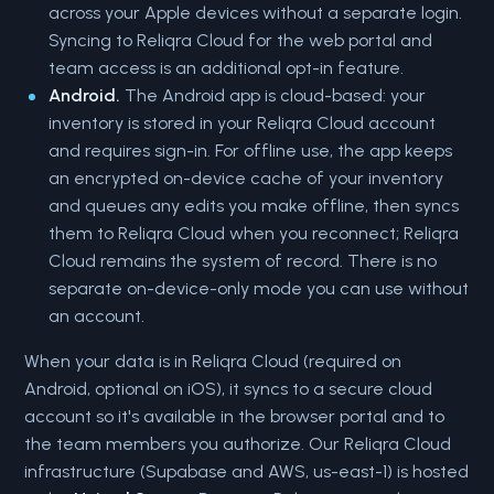
across your Apple devices without a separate login.
Syncing to Reliqra Cloud for the web portal and
team access is an additional opt-in feature.
Android.
The Android app is cloud-based: your
inventory is stored in your Reliqra Cloud account
and requires sign-in. For offline use, the app keeps
an encrypted on-device cache of your inventory
and queues any edits you make offline, then syncs
them to Reliqra Cloud when you reconnect; Reliqra
Cloud remains the system of record. There is no
separate on-device-only mode you can use without
an account.
When your data is in Reliqra Cloud (required on
Android, optional on iOS), it syncs to a secure cloud
account so it's available in the browser portal and to
the team members you authorize. Our Reliqra Cloud
infrastructure (Supabase and AWS, us-east-1) is hosted