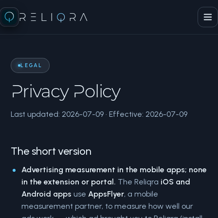
RELI
Q
RA
LEGAL
Privacy Policy
Last updated: 2026-07-09 · Effective: 2026-07-09
The short version
Advertising measurement in the mobile apps; none
in the extension or portal.
The Reliqra
iOS and
Android apps
use
AppsFlyer
, a mobile
measurement partner, to measure how well our