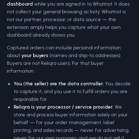
dashboard
while you are signed in to Whatnot. It does
not collect your general browsing activity. Whatnot is
not our partner, processor, or data source — the
extension simply helps you capture what your own
dashboard already shows you.
Captured orders can include personal information
about
your buyers
(names and ship-to addresses).
Buyers are not Reliqra users. For that buyer
information:
You (the seller) are the data controller.
You decide
to capture it, and you use it to fulfill orders you are
responsible for.
Reliqra is your processor / service provider.
We
store and process buyer information solely on your
behalf — for your order management, label
printing, and sales records — never for advertising,
never for our own purposes, and we do not sell it.