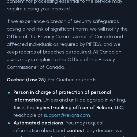
consent for processing essential to the service may
require closing your account.
If we experience a breach of security safeguards
posing a real risk of significant harm, we will notify the
Office of the Privacy Commissioner of Canada and
affected individuals as required by PIPEDA, and we
keep records of breaches as required. All Canadian
users may complain to the Office of the Privacy
Commissioner of Canada.
Quebec (Law 25).
For Quebec residents:
Person in charge of protection of personal
information.
Unless and until delegated in writing,
this is the
highest-ranking officer of Reliqra, LLC
,
reachable at
support@reliqra.com
.
Automated decisions.
You may request
information about, and
contest
, any decision we