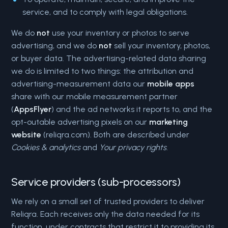
service, and to comply with legal obligations.
We do
not
use your inventory or photos to serve
advertising, and we do
not
sell your inventory, photos,
or buyer data. The advertising-related data sharing
we do is limited to two things: the attribution and
advertising-measurement data our
mobile apps
share with our mobile measurement partner
(
AppsFlyer
) and the ad networks it reports to, and the
opt-outable advertising pixels on our
marketing
website
(reliqra.com). Both are described under
Cookies & analytics
and
Your privacy rights
.
Service providers (sub-processors)
We rely on a small set of trusted providers to deliver
Reliqra. Each receives only the data needed for its
function, under contracts that restrict it to providing its