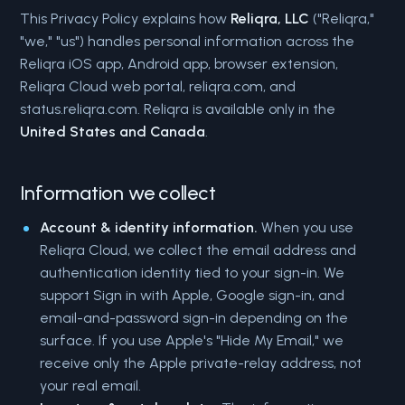
This Privacy Policy explains how
Reliqra, LLC
("Reliqra,"
"we," "us") handles personal information across the
Reliqra iOS app, Android app, browser extension,
Reliqra Cloud web portal, reliqra.com, and
status.reliqra.com. Reliqra is available only in the
United States and Canada
.
Information we collect
Account & identity information.
When you use
Reliqra Cloud, we collect the email address and
authentication identity tied to your sign-in. We
support Sign in with Apple, Google sign-in, and
email-and-password sign-in depending on the
surface. If you use Apple's "Hide My Email," we
receive only the Apple private-relay address, not
your real email.