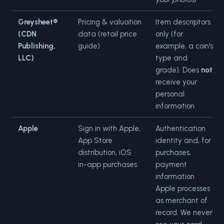
Greysheet®
Pricing & valuation
Item descriptors
(CDN
data (retail price
only (for
Publishing,
guide)
example, a coin's
LLC)
type and
grade). Does
not
receive your
personal
information
Apple
Sign in with Apple,
Authentication
App Store
identity and, for
distribution, iOS
purchases,
in-app purchases
payment
information
Apple processes
as merchant of
record. We never