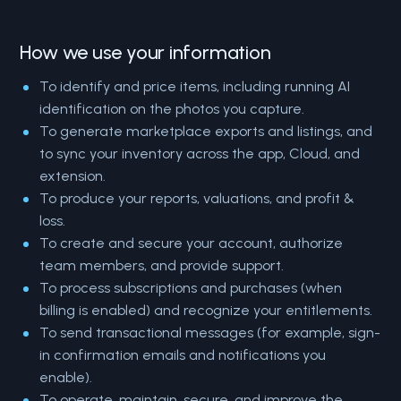
How we use your information
To identify and price items, including running AI
identification on the photos you capture.
To generate marketplace exports and listings, and
to sync your inventory across the app, Cloud, and
extension.
To produce your reports, valuations, and profit &
loss.
To create and secure your account, authorize
team members, and provide support.
To process subscriptions and purchases (when
billing is enabled) and recognize your entitlements.
To send transactional messages (for example, sign-
in confirmation emails and notifications you
enable).
To operate, maintain, secure, and improve the