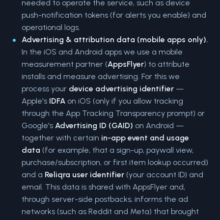
needed to operate the service, such as device
push-notification tokens (for alerts you enable) and
operational logs.
Advertising & attribution data (mobile apps only).
In the iOS and Android apps we use a mobile
measurement partner (
AppsFlyer
) to attribute
installs and measure advertising. For this we
process your
device advertising identifier
—
Apple's
IDFA
on iOS (only if you allow tracking
through the App Tracking Transparency prompt) or
Google's
Advertising ID (GAID)
on Android —
together with certain
in-app event and usage
data
(for example, that a sign-up, paywall view,
purchase/subscription, or first item lookup occurred)
and a
Reliqra user identifier
(your account ID) and
email. This data is shared with AppsFlyer and,
through server-side postbacks, informs the ad
networks (such as Reddit and Meta) that brought