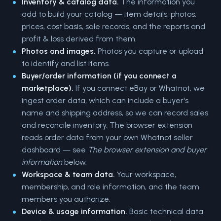
Inventory & catalog data.
The information you
add to build your catalog — item details, photos,
prices, cost basis, sale records, and the reports and
profit & loss derived from them.
Photos and images.
Photos you capture or upload
to identify and list items.
Buyer/order information (if you connect a
marketplace).
If you connect eBay or Whatnot, we
ingest order data, which can include a buyer's
name and shipping address, so we can record sales
and reconcile inventory. The browser extension
reads order data from your own Whatnot seller
dashboard — see
The browser extension and buyer
information
below.
Workspace & team data.
Your workspace,
membership, and role information, and the team
members you authorize.
Device & usage information.
Basic technical data