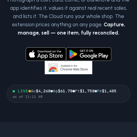
app identifies it, values it against real recent sales,
and lists it. The Cloud runs your whole shop. The
extension prices anything on any page.
Capture,
manage, sell — one item, fully reconciled.
●
LIVE
Au
$4,268
Ag
$61.78
Pt
$1,758
Pd
$1,405
as of 11:11 AM