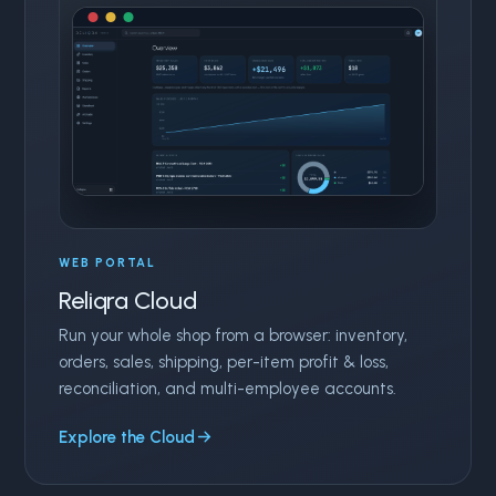
WEB PORTAL
Reliqra Cloud
Run your whole shop from a browser: inventory,
orders, sales, shipping, per-item profit & loss,
reconciliation, and multi-employee accounts.
Explore the Cloud