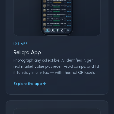
IOS APP
Reliqra App
Photograph any collectible, AI identifies it, get
real market value plus recent-sold comps, and list
it to eBay in one tap — with thermal QR labels.
Explore the app