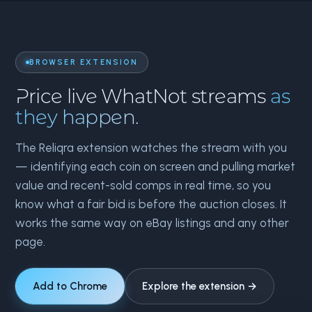
BROWSER EXTENSION
Price live WhatNot streams
as
they happen.
The Reliqra extension watches the stream with you
— identifying each coin on screen and pulling market
value and recent-sold comps in real time, so you
know what a fair bid is before the auction closes. It
works the same way on eBay listings and any other
page.
Add to Chrome
Explore the extension →