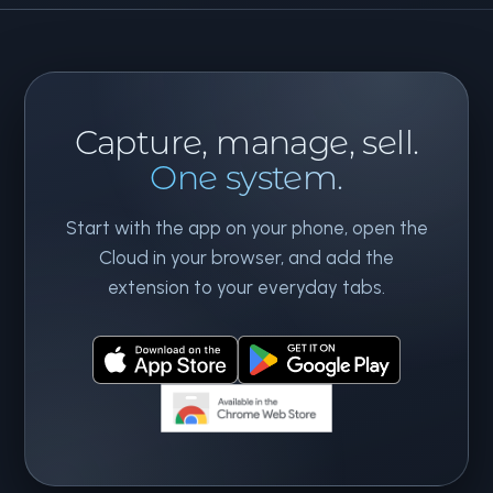
Capture, manage, sell.
One system.
Start with the app on your phone, open the
Cloud in your browser, and add the
extension to your everyday tabs.