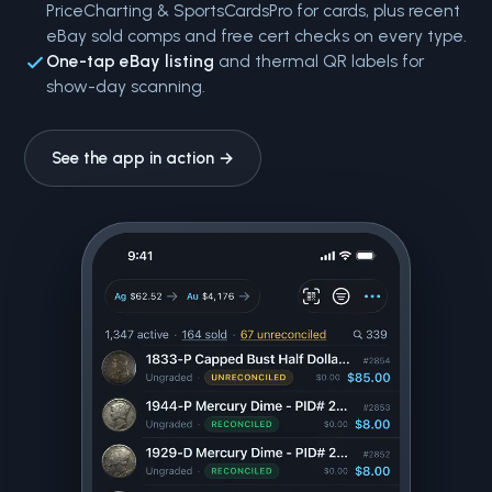
PriceCharting & SportsCardsPro for cards, plus recent
eBay sold comps and free cert checks on every type.
One-tap eBay listing
and thermal QR labels for
show-day scanning.
See the app in action →