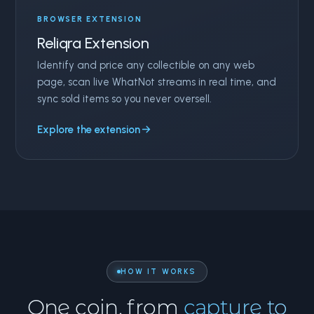
BROWSER EXTENSION
Reliqra Extension
Identify and price any collectible on any web
page, scan live WhatNot streams in real time, and
sync sold items so you never oversell.
Explore the extension
HOW IT WORKS
One coin, from
capture to