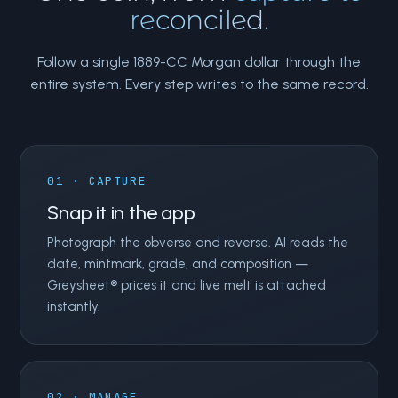
reconciled.
Follow a single 1889-CC Morgan dollar through the
entire system. Every step writes to the same record.
01 · CAPTURE
Snap it in the app
Photograph the obverse and reverse. AI reads the
date, mintmark, grade, and composition —
Greysheet® prices it and live melt is attached
instantly.
02 · MANAGE