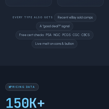
Recent eBay sold comps
EVERY TYPE ALSO GETS
A “good deal?” signal
Free cert checks · PSA · NGC · PCGS · CGC · CBCS
Live melt on coins & bullion
PRICING DATA
150K+