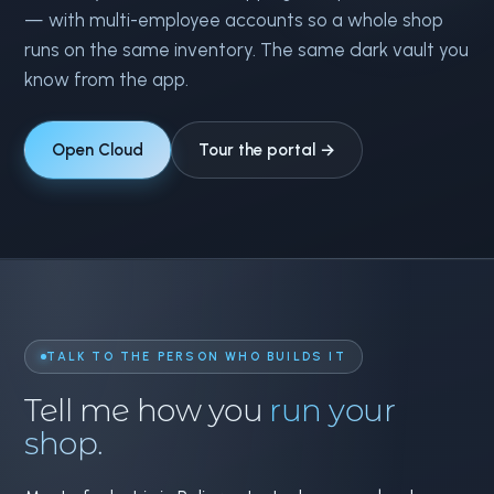
— with multi-employee accounts so a whole shop
runs on the same inventory. The same dark vault you
know from the app.
Open Cloud
Tour the portal →
TALK TO THE PERSON WHO BUILDS IT
Tell me how you
run your
shop.