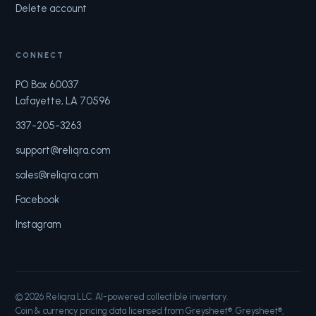
Delete account
CONNECT
PO Box 60037
Lafayette, LA 70596
337-205-3263
support@reliqra.com
sales@reliqra.com
Facebook
Instagram
©
2026
Reliqra LLC. AI-powered collectible inventory.
Coin & currency pricing data licensed from Greysheet®. Greysheet®,