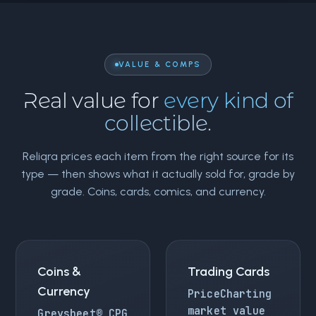
VALUE & COMPS
Real value for
every kind of
collectible.
Reliqra prices each item from the right source for its
type — then shows what it actually sold for, grade by
grade. Coins, cards, comics, and currency.
Coins &
Trading Cards
Currency
PriceCharting
market value
Greysheet® CPG