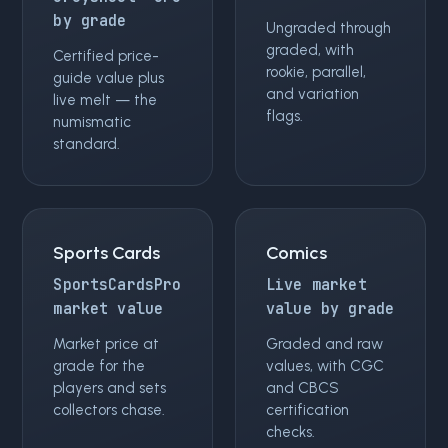
by grade
Ungraded through
graded, with
Certified price-
rookie, parallel,
guide value plus
and variation
live melt — the
flags.
numismatic
standard.
Sports Cards
Comics
SportsCardsPro
Live market
market value
value by grade
Market price at
Graded and raw
grade for the
values, with CGC
players and sets
and CBCS
collectors chase.
certification
checks.