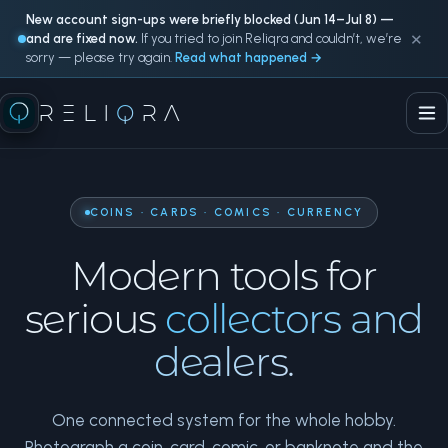
New account sign-ups were briefly blocked (Jun 14–Jul 8) —
×
and are fixed now.
If you tried to join Reliqra and couldn’t, we’re
sorry — please try again.
Read what happened →
RELI
Q
RA
COINS · CARDS · COMICS · CURRENCY
Modern tools for
serious
collectors and
dealers.
One connected system for the whole hobby.
Photograph a coin, card, comic, or banknote and the