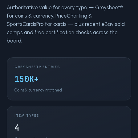
Authoritative value for every type — Greysheet®
for coins & currency, PriceCharting &
SportsCardsPro for cards — plus recent eBay sold
comps and free certification checks across the
board.
GREYSHEET® ENTRIES
150K+
Coins & currency matched
ITEM TYPES
4