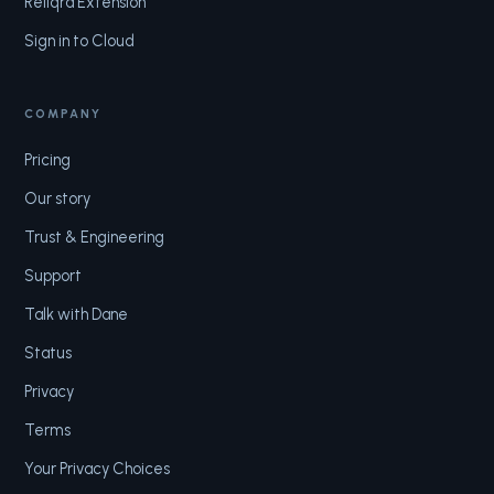
Reliqra Extension
Sign in to Cloud
COMPANY
Pricing
Our story
Trust & Engineering
Support
Talk with Dane
Status
Privacy
Terms
Your Privacy Choices