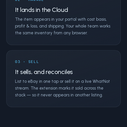
It lands in the Cloud
The item appears in your portal with cost basis,
profit & loss, and shipping. Your whole team works
the same inventory from any browser.
03 · SELL
It sells, and reconciles
List to eBay in one tap or sell it on a live WhatNot
stream. The extension marks it sold across the
stack — so it never appears in another listing.