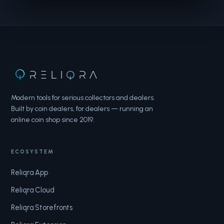
RELI
Q
RA
Modern tools for serious collectors and dealers.
Built by coin dealers, for dealers — running an
online coin shop since 2019.
ECOSYSTEM
Reliqra App
Reliqra Cloud
Reliqra Storefronts