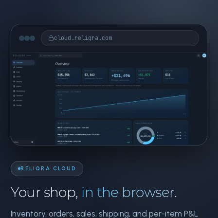
cloud.reliqra.com
RELIQRA CLOUD
Your shop,
in the browser.
Inventory, orders, sales, shipping, and per-item P&L