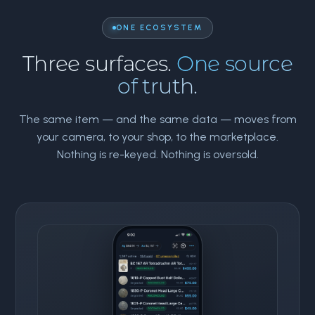
ONE ECOSYSTEM
Three surfaces.
One source
of truth.
The same item — and the same data — moves from
your camera, to your shop, to the marketplace.
Nothing is re-keyed. Nothing is oversold.