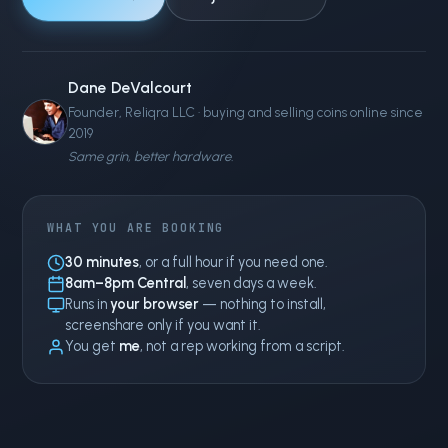
Dane DeValcourt
Founder, Reliqra LLC · buying and selling coins online since
2019
Same grin, better hardware.
WHAT YOU ARE BOOKING
30 minutes
, or a full hour if you need one.
8am–8pm Central
, seven days a week.
Runs in
your browser
— nothing to install,
screenshare only if you want it.
You get
me
, not a rep working from a script.