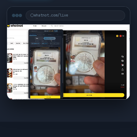
whatnot.com/live