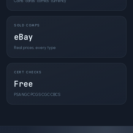
Coins · cards · comics · currency
SOLD COMPS
eBay
Real prices, every type
CERT CHECKS
Free
PSA·NGC·PCGS·CGC·CBCS