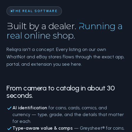
THE REAL SOFTWARE
Built by a dealer.
Running a
real online shop.
Reliqra isn't a concept. Every listing on our own
WhatNot and eBay stores flows through the exact app,
portal, and extension you see here.
From camera to catalog in about 30
seconds.
AI identification
for coins, cards, comics, and
currency — type, grade, and the details that matter
for each.
Type-aware value & comps
— Greysheet® for coins,