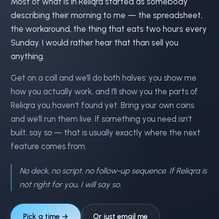
Most of what is in Reliqra started as somebody
describing their morning to me — the spreadsheet,
the workaround, the thing that eats two hours every
Sunday. I would rather hear that than sell you
anything.
Get on a call and we’ll do both halves: you show me
how you actually work, and I’ll show you the parts of
Reliqra you haven’t found yet. Bring your own coins
and we’ll run them live. If something you need isn’t
built, say so — that is usually exactly where the next
feature comes from.
No deck, no script, no follow-up sequence. If Reliqra is
not right for you, I will say so.
Pick a time →
Or just email me